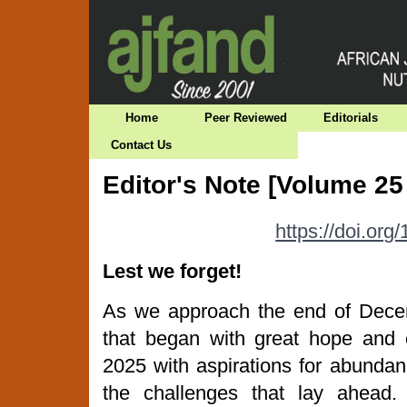
Home
Peer Reviewed
Editorials
Contact Us
Editor's Note [Volume 25
https://doi.or
Lest we forget!
As we approach the end of Decem
that began with great hope and
2025 with aspirations for abunda
the challenges that lay ahead. 