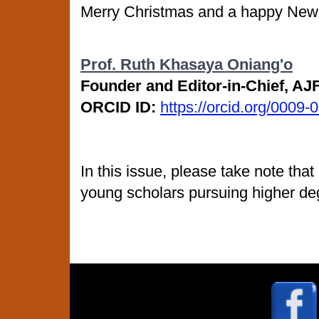
Merry Christmas and a happy New
Prof. Ruth Khasaya Oniang'o
Founder and Editor-in-Chief, A
ORCID ID:
https://orcid.org/0009
In this issue, please take note tha
young scholars pursuing higher de