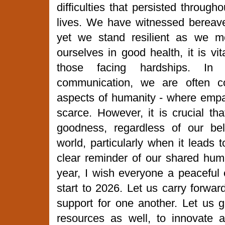
difficulties that persisted through
lives. We have witnessed bereave
yet we stand resilient as we m
ourselves in good health, it is vi
those facing hardships. In
communication, we are often co
aspects of humanity - where em
scarce. However, it is crucial tha
goodness, regardless of our bel
world, particularly when it leads 
clear reminder of our shared huma
year, I wish everyone a peaceful
start to 2026. Let us carry forwar
support for one another. Let us g
resources as well, to innovate 