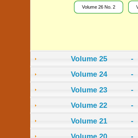
Volume 26 No. 2
Volume 25 -
Volume 24 -
Volume 23 -
Volume 22 -
Volume 21 -
Volume 20 -