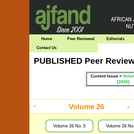
Home
Peer Reviewed
Editorials
Contact Us
PUBLISHED Peer Reviewe
Current Issue =
Volum
[2026]
Volume 26 -
Volume 26 No. 5
Volume 26 No.