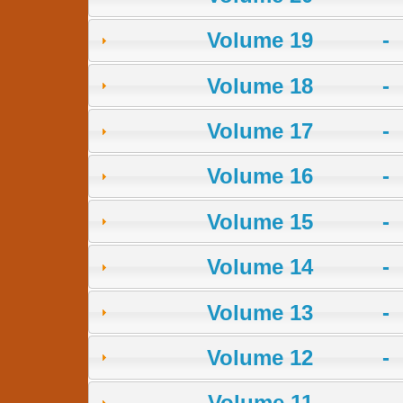
Volume 19 -
Volume 18 -
Volume 17 -
Volume 16 -
Volume 15 -
Volume 14 -
Volume 13 -
Volume 12 -
Volume 11 -