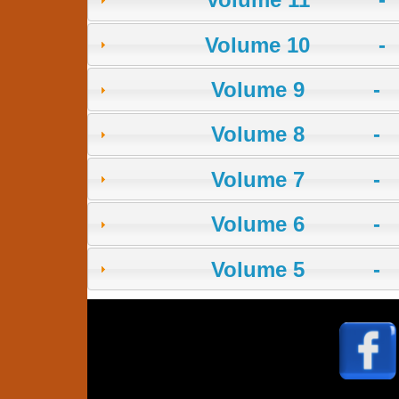
Volume 10 -
Volume 9 - 
Volume 8 - 
Volume 7 - 
Volume 6 - 
Volume 5 - 